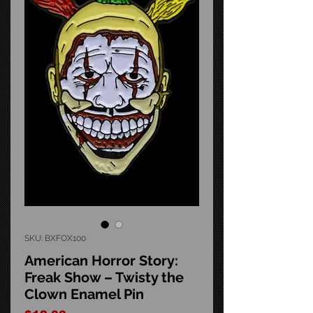
SKU: BXFOX100
American Horror Story:
Freak Show – Twisty the
Clown Enamel Pin