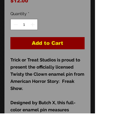
Price
$12.00
Quantity
*
Add to Cart
Trick or Treat Studios is proud to
present the officially licensed
Twisty the Clown enamel pin from
American Horror Story: Freak
Show.
Designed by Butch X, this full-
color enamel pin measures
approximately 1.5" wide and
comes with a high-quality double
clutch rubber backing. It is the