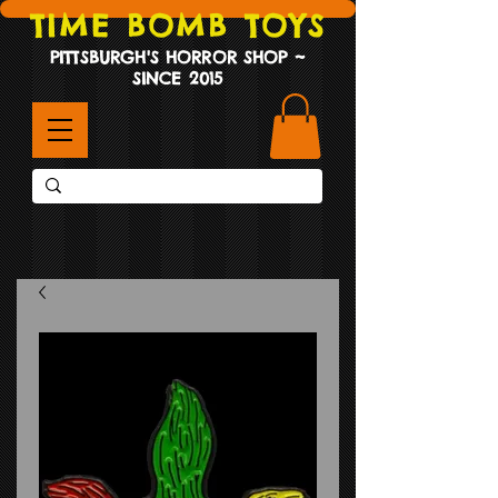
TIME BOMB TOYS
PITTSBURGH'S HORROR SHOP ~
SINCE 2015